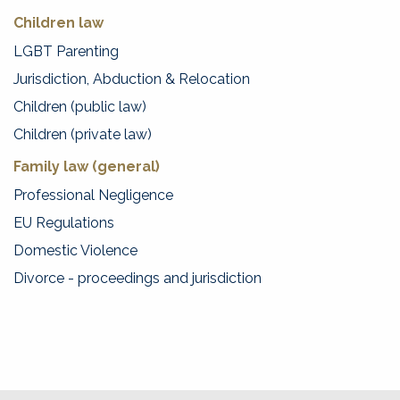
Children law
LGBT Parenting
Jurisdiction, Abduction & Relocation
Children (public law)
Children (private law)
Family law (general)
Professional Negligence
EU Regulations
Domestic Violence
Divorce - proceedings and jurisdiction