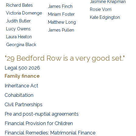
Jasmine Knapman
Richard Bates
James Finch
Rosie Vorri
Victoria Domenge
Miriam Foster
Kate Edgington
Judith Butler
Matthew Long
Lucy Owens
James Pullen
Laura Heaton
Georgina Black
"29 Bedford Row is a very good set."
Legal 500 2026
Family finance
Inheritance Act
Cohabitation
Civil Partnerships
Pre and post-nuptial agreements
Financial Provision for Children
Financial Remedies: Matrimonial Finance