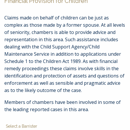
Financial Provision for Children
Claims made on behalf of children can be just as
complex as those made by a former spouse. At all levels
of seniority, chambers is able to provide advice and
representation in this area. Such assistance includes
dealing with the Child Support Agency/Child
Maintenance Service in addition to applications under
Schedule 1 to the Children Act 1989. As with financial
remedy proceedings these claims involve skills in the
identification and protection of assets and questions of
enforcement as well as sensible and pragmatic advice
as to the likely outcome of the case.
Members of chambers have been involved in some of
the leading reported cases in this area.
Select a Barrister