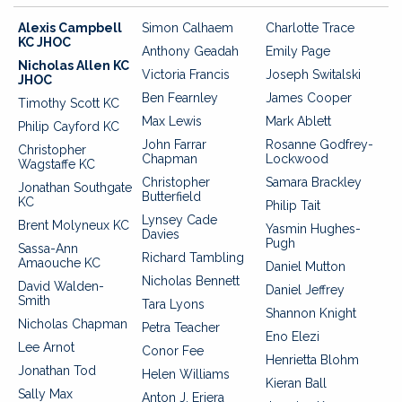
Alexis Campbell
Simon Calhaem
Charlotte Trace
KC JHOC
Anthony Geadah
Emily Page
Nicholas Allen KC
Victoria Francis
Joseph Switalski
JHOC
Ben Fearnley
James Cooper
Timothy Scott KC
Max Lewis
Mark Ablett
Philip Cayford KC
John Farrar
Rosanne Godfrey-
Christopher
Chapman
Lockwood
Wagstaffe KC
Christopher
Samara Brackley
Jonathan Southgate
Butterfield
KC
Philip Tait
Lynsey Cade
Brent Molyneux KC
Yasmin Hughes-
Davies
Pugh
Sassa-Ann
Richard Tambling
Amaouche KC
Daniel Mutton
Nicholas Bennett
David Walden-
Daniel Jeffrey
Smith
Tara Lyons
Shannon Knight
Nicholas Chapman
Petra Teacher
Eno Elezi
Lee Arnot
Conor Fee
Henrietta Blohm
Jonathan Tod
Helen Williams
Kieran Ball
Sally Max
Anton J. Eriera