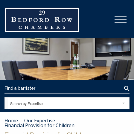
Search by Expertise
Home
Our Expertise
Financial Provision for Children