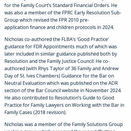
for the Family Court’s Standard Financial Orders. He
was also a member of the FPRC Early Resolution Sub-
Group which revised the FPR 2010 pre-
application finance and children protocols in 2024.
Nicholas co-authored the FLBA’s ‘Good Practice’
guidance for FDR Appointments much of which was
later included in similar guidance published both by
Resolution and the Family Justice Council.
He co-
authored (with Rhys Taylor of 36 Family and Andrew
Day of St. Ives Chambers) Guidance for the Bar on
Neutral Evaluation which was published on the ADR
section of the Bar Council website in November 2024.
He also contributed to Resolution’s Guide to Good
Practice for Family Lawyers on Working with the Bar in
Family Cases (2018 revision).
Nicholas was a member of the Family Solutions Group