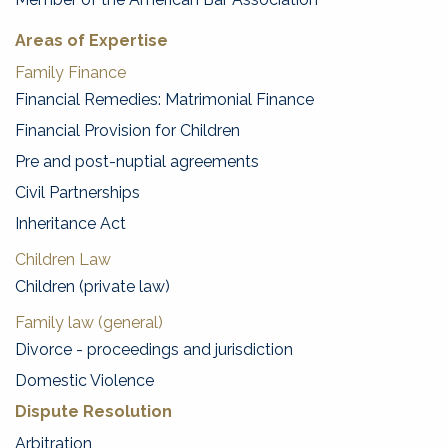
Areas of Expertise
Family Finance
Financial Remedies: Matrimonial Finance
Financial Provision for Children
Pre and post-nuptial agreements
Civil Partnerships
Inheritance Act
Children Law
Children (private law)
Family law (general)
Divorce - proceedings and jurisdiction
Domestic Violence
Dispute Resolution
Arbitration