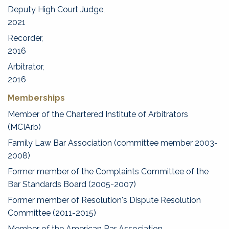
Deputy High Court Judge,
2021
Recorder,
2016
Arbitrator,
2016
Memberships
Member of the Chartered Institute of Arbitrators
(MCIArb)
Family Law Bar Association (committee member 2003-
2008)
Former member of the Complaints Committee of the
Bar Standards Board (2005-2007)
Former member of Resolution's Dispute Resolution
Committee (2011-2015)
Member of the American Bar Association