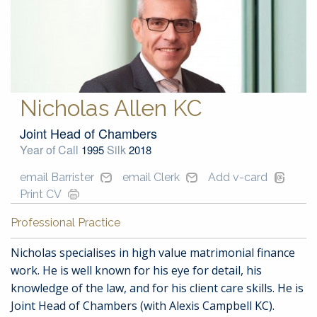
Nicholas Allen KC
Joint Head of Chambers
Year of Call
Silk
1995
2018
email Barrister
email Clerk
Add v-card
Print CV
Professional Practice
Nicholas specialises in high value matrimonial finance
work. He is well known for his eye for detail, his
knowledge of the law, and for his client care skills. He is
Joint Head of Chambers (with Alexis Campbell KC).