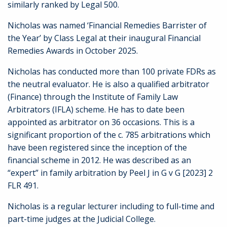
similarly ranked by Legal 500.
Nicholas was named ‘Financial Remedies Barrister of
the Year’ by Class Legal at their inaugural Financial
Remedies Awards in October 2025.
Nicholas has conducted more than 100 private FDRs as
the neutral evaluator. He is also a qualified arbitrator
(Finance) through the Institute of Family Law
Arbitrators (IFLA) scheme. He has to date been
appointed as arbitrator on 36 occasions. This is a
significant proportion of the c. 785 arbitrations which
have been registered since the inception of the
financial scheme in 2012. He was described as an
“expert” in family arbitration by Peel J in G v G [2023] 2
FLR 491.
Nicholas is a regular lecturer including to full-time and
part-time judges at the Judicial College.