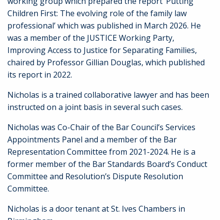
working group which prepared the report ‘Putting
Children First: The evolving role of the family law
professional’ which was published in March 2026. He
was a member of the JUSTICE Working Party,
Improving Access to Justice for Separating Families,
chaired by Professor Gillian Douglas, which published
its report in 2022.
Nicholas is a trained collaborative lawyer and has been
instructed on a joint basis in several such cases.
Nicholas was Co-Chair of the Bar Council’s Services
Appointments Panel and a member of the Bar
Representation Committee from 2021-2024. He is a
former member of the Bar Standards Board’s Conduct
Committee and Resolution’s Dispute Resolution
Committee.
Nicholas is a door tenant at St. Ives Chambers in