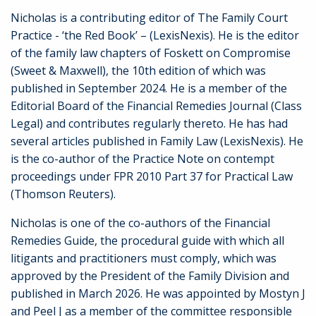
Nicholas is a contributing editor of The Family Court
Practice - ‘the Red Book’ – (LexisNexis). He is the editor
of the family law chapters of Foskett on Compromise
(Sweet & Maxwell), the 10th edition of which was
published in September 2024. He is a member of the
Editorial Board of the Financial Remedies Journal (Class
Legal) and contributes regularly thereto. He has had
several articles published in Family Law (LexisNexis). He
is the co-author of the Practice Note on contempt
proceedings under FPR 2010 Part 37 for Practical Law
(Thomson Reuters).
Nicholas is one of the co-authors of the Financial
Remedies Guide, the procedural guide with which all
litigants and practitioners must comply, which was
approved by the President of the Family Division and
published in March 2026. He was appointed by Mostyn J
and Peel J as a member of the committee responsible