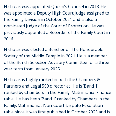
Nicholas was appointed Queen’s Counsel in 2018. He
was appointed a Deputy High Court Judge assigned to
the Family Division in October 2021 and is also a
nominated Judge of the Court of Protection. He was
previously appointed a Recorder of the Family Court in
2016.
Nicholas was elected a Bencher of The Honourable
Society of the Middle Temple in 2021.
He is a member
of the Bench Selection Advisory Committee for a three-
year term from January 2025.
Nicholas is highly ranked in both the Chambers &
Partners and Legal 500 directories. He is ‘Band 1’
ranked by Chambers in the Family: Matrimonial Finance
table. He has been ‘Band 1’ ranked by Chambers in the
Family/Matrimonial: Non-Court Dispute Resolution
table since it was first published in October 2023 and is