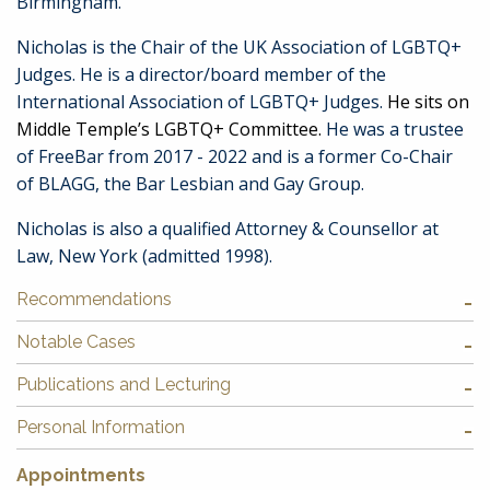
Birmingham.
Nicholas is the Chair of the UK Association of LGBTQ+
Judges. He is a director/board member of the
International Association of LGBTQ+ Judges.
He sits on
Middle Temple’s LGBTQ+ Committee.
He was a trustee
of FreeBar from 2017 - 2022 and is a former Co-Chair
of BLAGG, the Bar Lesbian and Gay Group.
Nicholas is also a qualified Attorney & Counsellor at
Law, New York (admitted 1998).
Recommendations
Notable Cases
Publications and Lecturing
Personal Information
Appointments