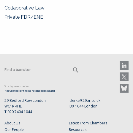
Collaborative Law
Private FDR/ENE
Site by searsdavies
Regulated by the Bar Standards Board
29 Bedford Row London
clerks@29br.co.uk
WC1R 4HE
DX 1044 London
T 020 7404 1044
About Us
Latest From Chambers
Our People
Resources