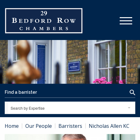
Search by Expertise
Home
Our People
Barristers
Nicholas Allen KC