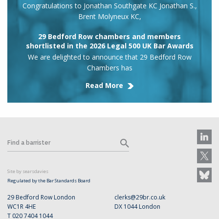
Congratulations to Jonathan Southgate KC Jonathan S.,
Brent Molyneux KC,
29 Bedford Row chambers and members
shortlisted in the 2026 Legal 500 UK Bar Awards
We are delighted to announce that 29 Bedford Row
Chambers has
Read More
Site by searsdavies
Regulated by the Bar Standards Board
29 Bedford Row London
clerks@29br.co.uk
WC1R 4HE
DX 1044 London
T 020 7404 1044