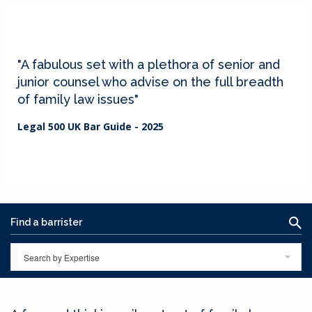
"A fabulous set with a plethora of senior and
junior counsel who advise on the full breadth
of family law issues"
Legal 500 UK Bar Guide - 2025
Search by Expertise