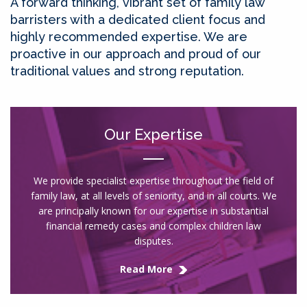
A forward thinking, vibrant set of family law
barristers with a dedicated client focus and
highly recommended expertise. We are
proactive in our approach and proud of our
traditional values and strong reputation.
Our Expertise
We provide specialist expertise throughout the field of
family law, at all levels of seniority, and in all courts. We
are principally known for our expertise in substantial
financial remedy cases and complex children law
disputes.
Read More