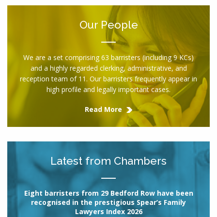
Our People
We are a set comprising 63 barristers (including 9 KCs)
and a highly regarded clerking, administrative, and
reception team of 11. Our barristers frequently appear in
high profile and legally important cases.
Read More
Latest from Chambers
Eight barristers from 29 Bedford Row have been
recognised in the prestigious Spear’s Family
Lawyers Index 2026