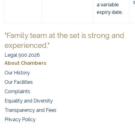
a variable
expiry date.
"Family team at the set is strong and
experienced."
Legal 500 2026
About Chambers
Our History
Our Facilities
Complaints
Equality and Diversity
Transparency and Fees
Privacy Policy