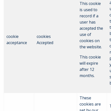
This cookie
is used to
record if a
user has
accepted the
use of
cookie
cookies
cookies on
acceptance
Accepted
the website.
This cookie
will expire
after 12
months.
These
cookies are
set by our