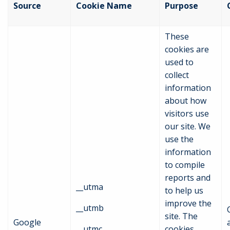
Source
Cookie Name
Purpose
These
cookies are
used to
collect
information
about how
visitors use
our site. We
use the
information
to compile
reports and
__utma
to help us
improve the
__utmb
site. The
Google
__utmc
cookies