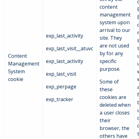
content
management
system upon
arrival to our
exp_last_activity
site. They
are not used
exp_last_visit__atuvc
by for any
Content
exp_last_activity
specific
Management
purpose.
System
exp_last_visit
cookie
Some of
exp_perpage
these
f
cookies are
exp_tracker
deleted when
a user closes
their
browser, the
others have