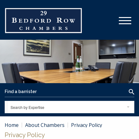
Search by Expertise
Home
About Chambers
Privacy Policy
Privacy Policy