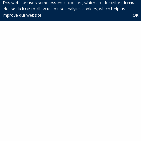
This website uses some essential cookies, which are described
here
.
Please click OK to allow us to use analytics cookies, which help us
improve our website.
OK