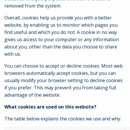
removed from the system.
Overall, cookies help us provide you with a better
website, by enabling us to monitor which pages you
find useful and which you do not. A cookie in no way
gives us access to your computer or any information
about you, other than the data you choose to share
with us.
You can choose to accept or decline cookies. Most web
browsers automatically accept cookies, but you can
usually modify your browser setting to decline cookies
if you prefer. This may prevent you from taking full
advantage of the website.
What cookies are used on this website?
The table below explains the cookies we use and why: