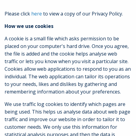
Please click
here
to view a copy of our Privacy Policy.
How we use cookies
A cookie is a small file which asks permission to be
placed on your computer's hard drive. Once you agree,
the file is added and the cookie helps analyse web
traffic or lets you know when you visit a particular site.
Cookies allow web applications to respond to you as an
individual. The web application can tailor its operations
to your needs, likes and dislikes by gathering and
remembering information about your preferences.
We use traffic log cookies to identify which pages are
being used. This helps us analyse data about web page
traffic and improve our website in order to tailor it to
customer needs. We only use this information for
statistical analysis purposes and then the data is