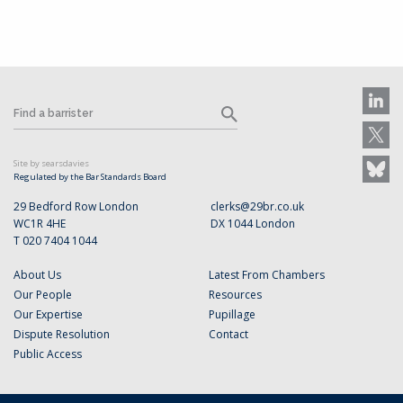
Site by searsdavies
Regulated by the Bar Standards Board
29 Bedford Row London
clerks@29br.co.uk
WC1R 4HE
DX 1044 London
T 020 7404 1044
About Us
Latest From Chambers
Our People
Resources
Our Expertise
Pupillage
Dispute Resolution
Contact
Public Access