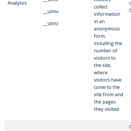
Analytics
collect
__utmv
information
in an
__utmz
anonymous
form,
including the
number of
visitors to
the site,
where
visitors have
come to the
site from and
the pages
they visited.