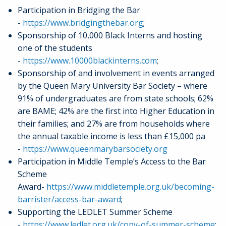
Participation in Bridging the Bar
-
https://www.bridgingthebar.org
;
Sponsorship of 10,000 Black Interns and hosting
one of the students
-
https://www.10000blackinterns.com
;
Sponsorship of and involvement in events arranged
by the Queen Mary University Bar Society – where
91% of undergraduates are from state schools; 62%
are BAME; 42% are the first into Higher Education in
their families; and 27% are from households where
the annual taxable income is less than £15,000 pa
-
https://www.queenmarybarsociety.org
Participation in Middle Temple’s Access to the Bar
Scheme
Award-
https://www.middletemple.org.uk/becoming-
barrister/access-bar-award
;
Supporting the LEDLET Summer Scheme
-
https://www.ledlet.org.uk/copy-of-summer-scheme
;