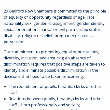
29 Bedford Row Chambers is committed to the principle
of equality of opportunity regardless of age, race,
nationality, sex, gender re-assignment, gender identity,
sexual orientation, marital or civil partnership status,
disability, religion or belief, pregnancy or political
persuasion.
Our commitment to promoting equal opportunities,
diversity, inclusion, and ensuring an absence of
discrimination requires that positive steps are taken to
identify and eliminate possible discrimination in the
decisions that need to be taken concerning:
The recruitment of pupils, tenants, clerks or other
staff;
Relations between pupils, tenants, clerks and other
staff – both professionally and socially;