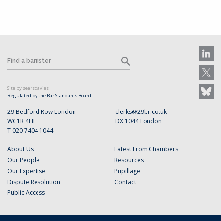
Site by searsdavies
Regulated by the Bar Standards Board
29 Bedford Row London
clerks@29br.co.uk
WC1R 4HE
DX 1044 London
T 020 7404 1044
About Us
Latest From Chambers
Our People
Resources
Our Expertise
Pupillage
Dispute Resolution
Contact
Public Access