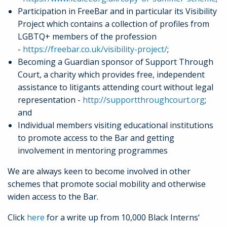
Participation in FreeBar and in particular its Visibility
Project which contains a collection of profiles from
LGBTQ+ members of the profession
-
https://freebar.co.uk/visibility-project/
;
Becoming a Guardian sponsor of Support Through
Court, a charity which provides free, independent
assistance to litigants attending court without legal
representation -
http://supportthroughcourt.org
;
and
Individual members visiting educational institutions
to promote access to the Bar and getting
involvement in mentoring programmes
We are always keen to become involved in other
schemes that promote social mobility and otherwise
widen access to the Bar.
Click
here
for a write up from 10,000 Black Interns‘