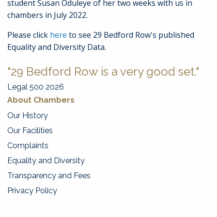
student Susan Oduleye of her two weeks with us in
chambers in July 2022.
Please click
here
to see 29 Bedford Row's published
Equality and Diversity Data.
"29 Bedford Row is a very good set."
Legal 500 2026
About Chambers
Our History
Our Facilities
Complaints
Equality and Diversity
Transparency and Fees
Privacy Policy