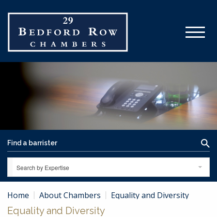
Search by Expertise
Home
About Chambers
Equality and Diversity
Equality and Diversity