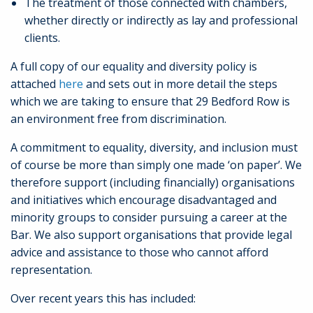
The treatment of those connected with chambers,
whether directly or indirectly as lay and professional
clients.
A full copy of our equality and diversity policy is
attached
here
and sets out in more detail the steps
which we are taking to ensure that 29 Bedford Row is
an environment free from discrimination.
A commitment to equality, diversity, and inclusion must
of course be more than simply one made ‘on paper’. We
therefore support (including financially) organisations
and initiatives which encourage disadvantaged and
minority groups to consider pursuing a career at the
Bar. We also support organisations that provide legal
advice and assistance to those who cannot afford
representation.
Over recent years this has included: