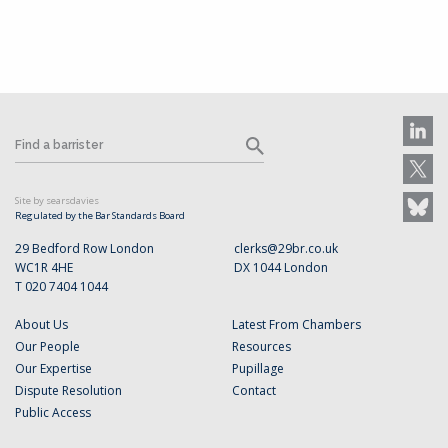
Site by searsdavies
Regulated by the Bar Standards Board
29 Bedford Row London
clerks@29br.co.uk
WC1R 4HE
DX 1044 London
T 020 7404 1044
About Us
Latest From Chambers
Our People
Resources
Our Expertise
Pupillage
Dispute Resolution
Contact
Public Access