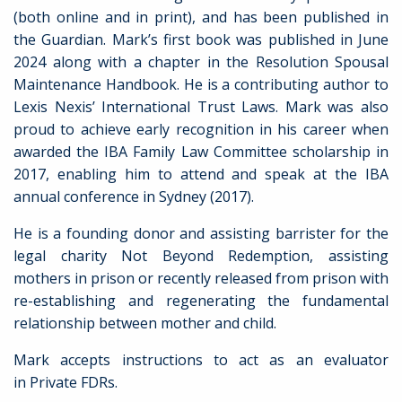
(both online and in print), and has been published in
the Guardian. Mark’s first book was published in June
2024 along with a chapter in the Resolution Spousal
Maintenance Handbook. He is a contributing author to
Lexis Nexis’ International Trust Laws. Mark was also
proud to achieve early recognition in his career when
awarded the IBA Family Law Committee scholarship in
2017, enabling him to attend and speak at the IBA
annual conference in Sydney (2017).
He is a founding donor and assisting barrister for the
legal charity Not Beyond Redemption, assisting
mothers in prison or recently released from prison with
re-establishing and regenerating the fundamental
relationship between mother and child.
Mark accepts instructions to act as an evaluator
in Private FDRs.