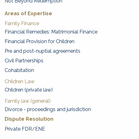
Not Beyond Redemption
Areas of Expertise
Family Finance
Financial Remedies: Matrimonial Finance
Financial Provision for Children
Pre and post-nuptial agreements
Civil Partnerships
Cohabitation
Children Law
Children (private law)
Family law (general)
Divorce - proceedings and jurisdiction
Dispute Resolution
Private FDR/ENE