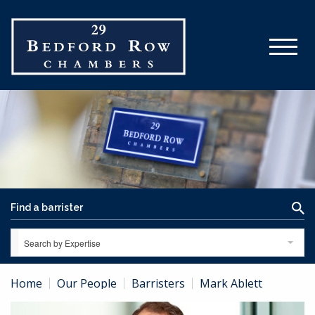
Search by Expertise
Home
Our People
Barristers
Mark Ablett