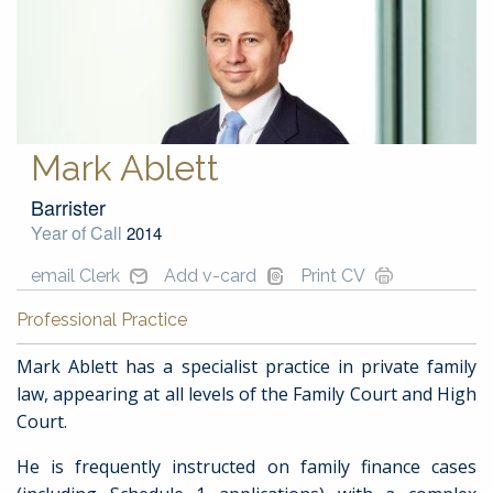
Mark Ablett
Barrister
Year of Call
2014
email Clerk
Add v-card
Print CV
Professional Practice
Mark Ablett has a specialist practice in private family
law, appearing at all levels of the Family Court and High
Court.
He is frequently instructed on family finance cases