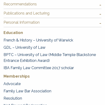
Recommendations
Publications and Lecturing
Personal Information
Education
French & History – University of Warwick
GDL – University of Law
BPTC – University of Law (Middle Temple Blackstone
Entrance Exhibition Award)
IBA Family Law Committee 2017 scholar
Memberships
Advocate
Family Law Bar Association
Resolution