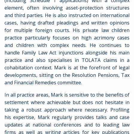
(including Schedule 1 applications) with a complex
element, often involving asset-protection structures
and third parties. He is also instructed on international
cases, having drafted pleadings and written opinions
for multiple foreign courts. His private law children
practice particularly focuses on high acrimony cases
and children with complex needs. He continues to
handle Family Law Act injunctions alongside his main
practice and also specialises in TOLATA claims in a
cohabitation context. Mark is at the forefront of legal
developments, sitting on the Resolution Pensions, Tax
and Financial Remedies committee.
In all practice areas, Mark is sensitive to the benefits of
settlement where achievable but does not hesitate in
taking a robust approach where necessary. Profiling
his expertise, Mark regularly provides talks and case
updates at national conferences and to leading law
firms as well as writing articles for key publications