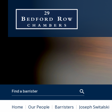
Home
Our People
Barristers
Joseph Switalski