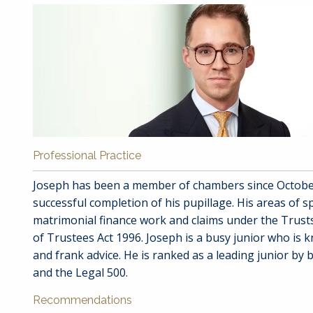
Professional Practice
Joseph has been a member of chambers since October
successful completion of his pupillage. His areas of sp
matrimonial finance work and claims under the Trus
of Trustees Act 1996. Joseph is a busy junior who is 
and frank advice. He is ranked as a leading junior b
and the Legal 500.
Recommendations