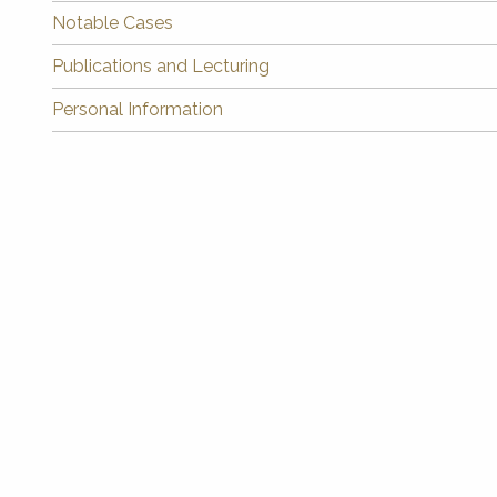
Notable Cases
Publications and Lecturing
Personal Information