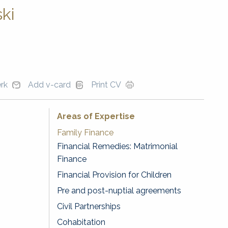
ki
erk
Add v-card
Print CV
Areas of Expertise
Family Finance
Financial Remedies: Matrimonial
Finance
Financial Provision for Children
Pre and post-nuptial agreements
Civil Partnerships
Cohabitation