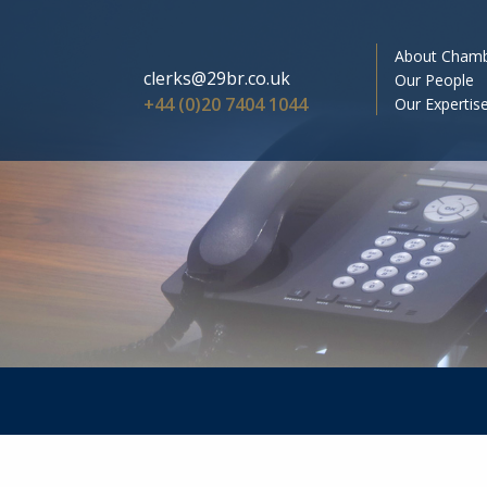
About Cham
clerks@29br.co.uk
Our People
+44 (0)20 7404 1044
Our Expertis