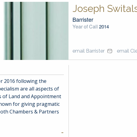
Joseph Switals
Barrister
Year of Call
2014
email Barrister
email Cl
 2016 following the
ecialism are all aspects of
ts of Land and Appointment
known for giving pragmatic
y both Chambers & Partners