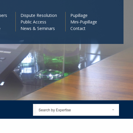
bers
Dispute Resolution
Pupillage
Public Access
Mini-Pupillage
e
News & Seminars
Contact
Search by Expertise