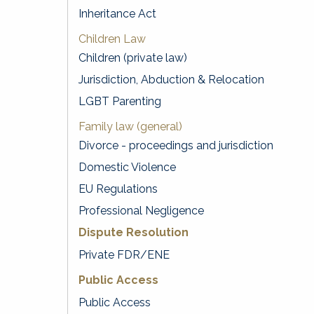
Inheritance Act
Children Law
Children (private law)
Jurisdiction, Abduction & Relocation
LGBT Parenting
Family law (general)
Divorce - proceedings and jurisdiction
Domestic Violence
EU Regulations
Professional Negligence
Dispute Resolution
Private FDR/ENE
Public Access
Public Access