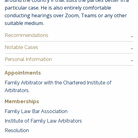
around the country if that suits the parties better in a
particular case. He is also entirely comfortable
conducting hearings over Zoom, Teams or any other
suitable medium.
Recommendations
Notable Cases
Personal Information
Appointments
Family Arbitrator with the Chartered Institute of
Arbitrators,
Memberships
Family Law Bar Association
Institute of Family Law Arbitrators
Resolution