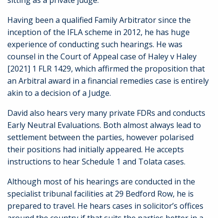
sitting as a private judge.
Having been a qualified Family Arbitrator since the
inception of the IFLA scheme in 2012, he has huge
experience of conducting such hearings. He was
counsel in the Court of Appeal case of Haley v Haley
[2021] 1 FLR 1429, which affirmed the proposition that
an Arbitral award in a financial remedies case is entirely
akin to a decision of a Judge.
David also hears very many private FDRs and conducts
Early Neutral Evaluations. Both almost always lead to
settlement between the parties, however polarised
their positions had initially appeared. He accepts
instructions to hear Schedule 1 and Tolata cases.
Although most of his hearings are conducted in the
specialist tribunal facilities at 29 Bedford Row, he is
prepared to travel. He hears cases in solicitor’s offices