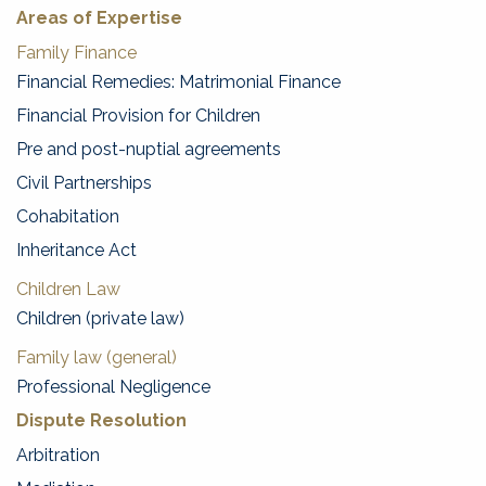
Areas of Expertise
Family Finance
Financial Remedies: Matrimonial Finance
Financial Provision for Children
Pre and post-nuptial agreements
Civil Partnerships
Cohabitation
Inheritance Act
Children Law
Children (private law)
Family law (general)
Professional Negligence
Dispute Resolution
Arbitration