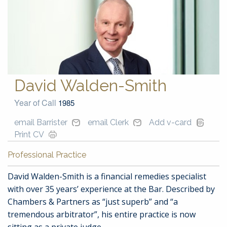
David Walden-Smith
Year of Call
1985
email Barrister
email Clerk
Add v-card
Print CV
Professional Practice
David Walden-Smith is a financial remedies specialist
with over 35 years’ experience at the Bar. Described by
Chambers & Partners as “just superb” and “a
tremendous arbitrator”, his entire practice is now