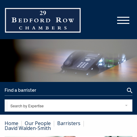
Search by Expertise
Home
Our People
Barristers
David Walden-Smith