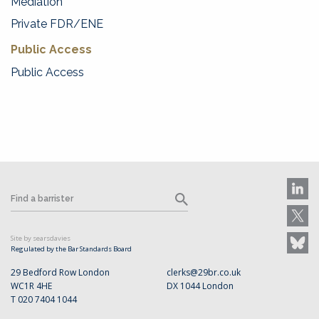
Mediation
Private FDR/ENE
Public Access
Public Access
Site by searsdavies
Regulated by the Bar Standards Board
29 Bedford Row London
clerks@29br.co.uk
WC1R 4HE
DX 1044 London
T 020 7404 1044