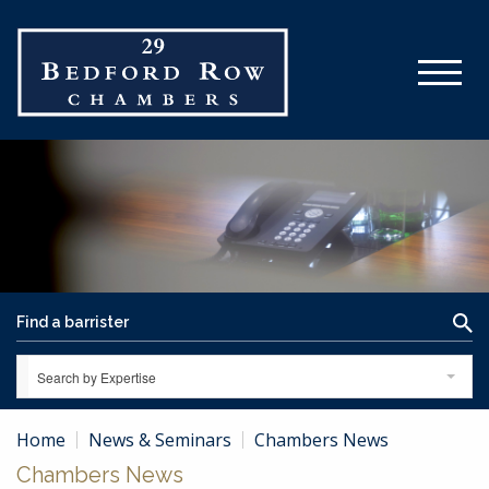
Search by Expertise
Home
News & Seminars
Chambers News
Chambers News