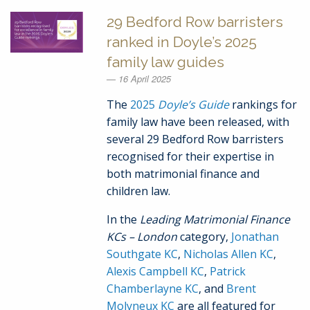
29 Bedford Row barristers
ranked in Doyle’s 2025
family law guides
16 April 2025
The
2025
Doyle’s Guide
rankings for
family law have been released, with
several 29 Bedford Row barristers
recognised for their expertise in
both matrimonial finance and
children law.
In the
Leading Matrimonial Finance
KCs – London
category,
Jonathan
Southgate KC
,
Nicholas Allen KC
,
Alexis Campbell KC
,
Patrick
Chamberlayne KC
, and
Brent
Molyneux KC
are all featured for