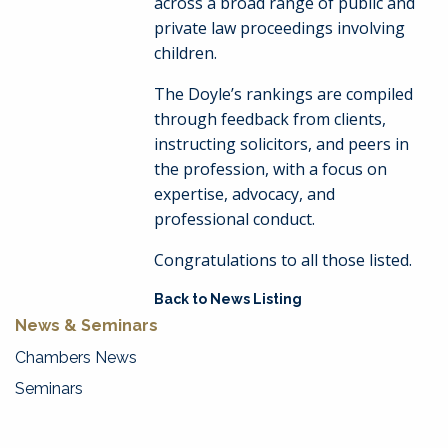
across a broad range of public and
private law proceedings involving
children.
The Doyle’s rankings are compiled
through feedback from clients,
instructing solicitors, and peers in
the profession, with a focus on
expertise, advocacy, and
professional conduct.
Congratulations to all those listed.
Back to News Listing
News & Seminars
Chambers News
Seminars