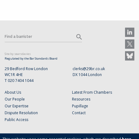
Site by searsdavies
Regulated by the Bar Standards Board
29 Bedford Row London
clerks@29br.co.uk
WC1R 4HE
DX 1044 London
T 020 7404 1044
About Us
Latest From Chambers
Our People
Resources
Our Expertise
Pupillage
Dispute Resolution
Contact
Public Access