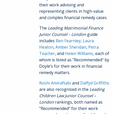
their work advising and
representing clients in high-value
and complex financial remedy cases.
The
Leading Matrimonial Finance
Junior Counsel – London
guide
includes
Ben Fearnley
,
Laura
Heaton
,
Amber Sheridan
,
Petra
Teacher
, and
Helen Williams
, each of
whom is listed as "Recommended" by
Doyle’s for their work in financial
remedy matters.
Roshi Amiraftabi
and
Daffyd Griffiths
are also recognised in the
Leading
Children Law Junior Counsel –
London
rankings, both named as
"Recommended" for their work