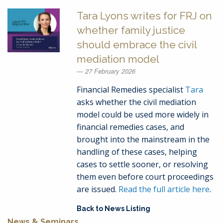
Tara Lyons writes for FRJ on
whether family justice
should embrace the civil
mediation model
27 February 2026
Financial Remedies specialist
Tara
asks whether the civil mediation
model could be used more widely in
financial remedies cases, and
brought into the mainstream in the
handling of these cases, helping
cases to settle sooner, or resolving
them even before court proceedings
are issued.
Read the full article here
.
Back to News Listing
News & Seminars