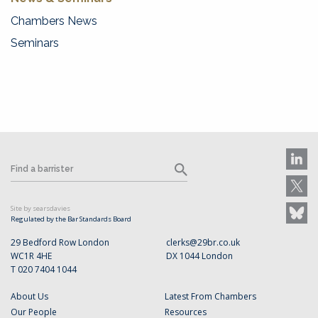
Chambers News
Seminars
Site by searsdavies
Regulated by the Bar Standards Board
29 Bedford Row London
clerks@29br.co.uk
WC1R 4HE
DX 1044 London
T 020 7404 1044
About Us
Latest From Chambers
Our People
Resources