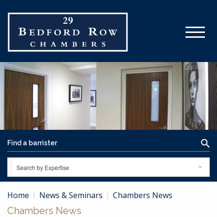
Search by Expertise
Home
News & Seminars
Chambers News
Chambers News