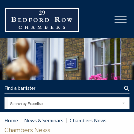
Search by Expertise
Home
News & Seminars
Chambers News
Chambers News