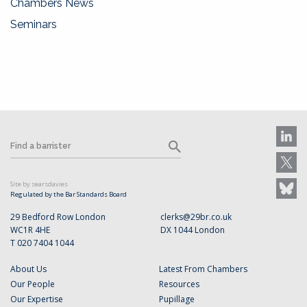
Chambers News
Seminars
Site by searsdavies
Regulated by the Bar Standards Board
29 Bedford Row London
clerks@29br.co.uk
WC1R 4HE
DX 1044 London
T 020 7404 1044
About Us
Latest From Chambers
Our People
Resources
Our Expertise
Pupillage