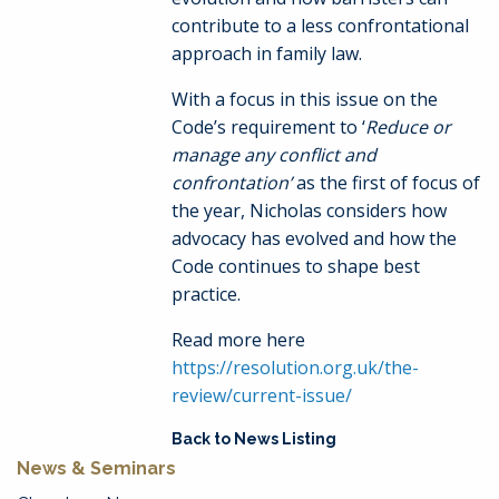
contribute to a less confrontational
approach in family law.
With a focus in this issue on the
Code’s requirement to ‘
Reduce or
manage any conflict and
confrontation’
as the first of focus of
the year, Nicholas considers how
advocacy has evolved and how the
Code continues to shape best
practice.
Read more here
https://resolution.org.uk/the-
review/current-issue/
Back to News Listing
News & Seminars