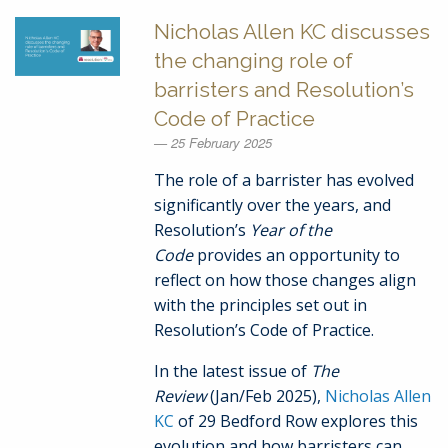
Nicholas Allen KC discusses
the changing role of
barristers and Resolution’s
Code of Practice
25 February 2025
The role of a barrister has evolved
significantly over the years, and
Resolution’s
Year of the
Code
provides an opportunity to
reflect on how those changes align
with the principles set out in
Resolution’s Code of Practice.
In the latest issue of
The
Review
(Jan/Feb 2025),
Nicholas Allen
KC
of 29 Bedford Row explores this
evolution and how barristers can