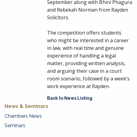
September along with
Bhini Phagura
and
Rebekah Norman
from Rayden
Solicitors.
The competition offers students
who might be interested in a career
in law, with real time and genuine
experience of handling a legal
matter, providing written analysis,
and arguing their case in a court
room scenario, followed by a week’s
work experience at Rayden.
Back to News Listing
News & Seminars
Chambers News
Seminars