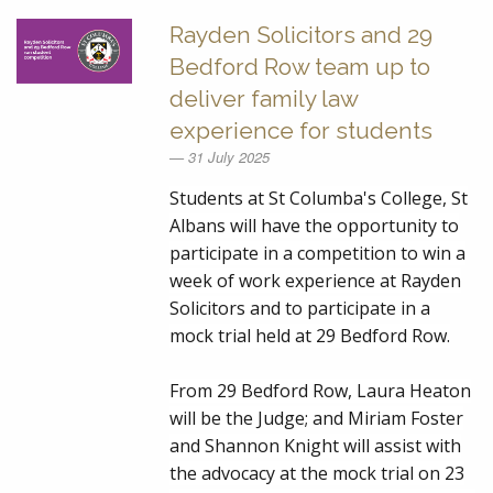
Rayden Solicitors and 29
Bedford Row team up to
deliver family law
experience for students
31 July 2025
Students at St Columba's College, St
Albans will have the opportunity to
participate in a competition to win a
week of work experience at Rayden
Solicitors and to participate in a
mock trial held at 29 Bedford Row.
From 29 Bedford Row,
Laura Heaton
will be the Judge; and
Miriam Foster
and
Shannon Knight
will assist with
the advocacy at the mock trial on 23