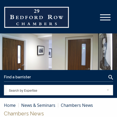
Search by Expertise
Home
News & Seminars
Chambers News
Chambers News