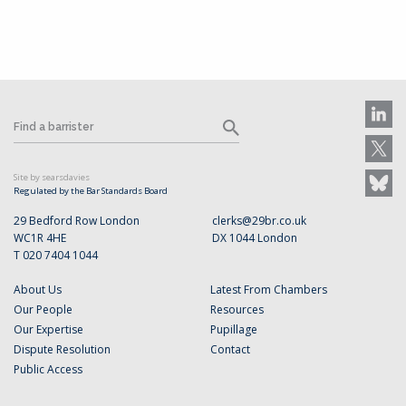
Site by searsdavies
Regulated by the Bar Standards Board
29 Bedford Row London
clerks@29br.co.uk
WC1R 4HE
DX 1044 London
T 020 7404 1044
About Us
Latest From Chambers
Our People
Resources
Our Expertise
Pupillage
Dispute Resolution
Contact
Public Access