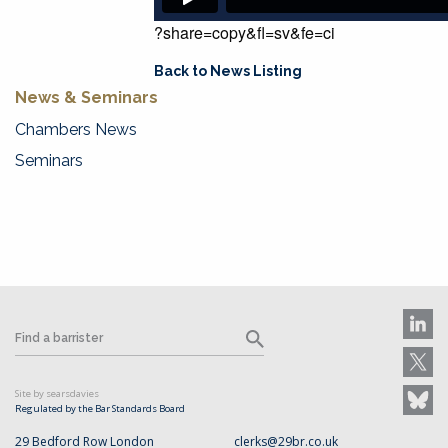
?share=copy&fl=sv&fe=ci
Back to News Listing
News & Seminars
Chambers News
Seminars
Site by searsdavies
Regulated by the Bar Standards Board
29 Bedford Row London
clerks@29br.co.uk