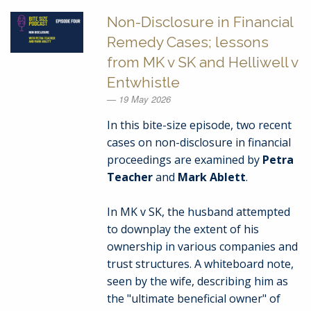
Non-Disclosure in Financial
Remedy Cases; lessons
from MK v SK and Helliwell v
Entwhistle
19 May 2026
In this bite-size episode, two recent
cases on non-disclosure in financial
proceedings are examined by
Petra
Teacher
and
Mark Ablett
.
In MK v SK, the husband attempted
to downplay the extent of his
ownership in various companies and
trust structures. A whiteboard note,
seen by the wife, describing him as
the "ultimate beneficial owner" of