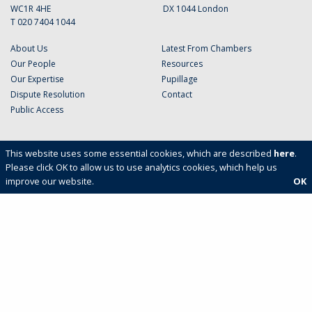
WC1R 4HE
DX 1044 London
T 020 7404 1044
About Us
Latest From Chambers
Our People
Resources
Our Expertise
Pupillage
Dispute Resolution
Contact
Public Access
This website uses some essential cookies, which are described
here
.
Please click OK to allow us to use analytics cookies, which help us
improve our website.
OK