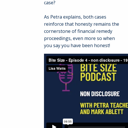
case?
As Petra explains, both cases
reinforce that honesty remains the
cornerstone of financial remedy
proceedings, even more so when
you say you have been honest!