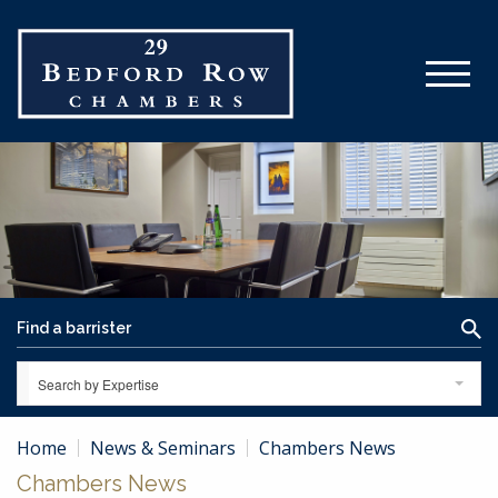
Search by Expertise
Home
News & Seminars
Chambers News
Chambers News