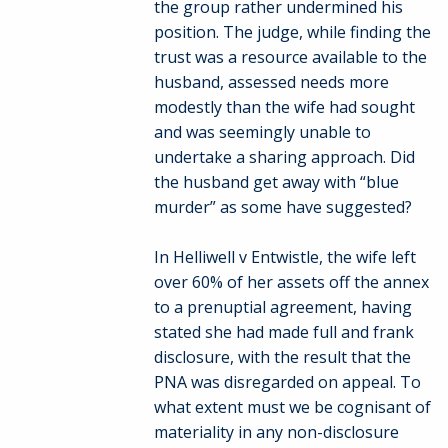
the group rather undermined his
position. The judge, while finding the
trust was a resource available to the
husband, assessed needs more
modestly than the wife had sought
and was seemingly unable to
undertake a sharing approach. Did
the husband get away with “blue
murder” as some have suggested?
In Helliwell v Entwistle, the wife left
over 60% of her assets off the annex
to a prenuptial agreement, having
stated she had made full and frank
disclosure, with the result that the
PNA was disregarded on appeal. To
what extent must we be cognisant of
materiality in any non-disclosure