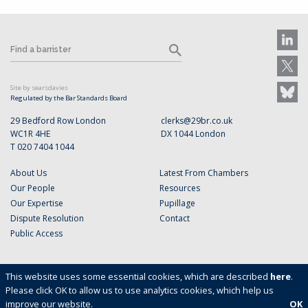
Site by searsdavies
Regulated by the Bar Standards Board
29 Bedford Row London
clerks@29br.co.uk
WC1R 4HE
DX 1044 London
T 020 7404 1044
About Us
Latest From Chambers
Our People
Resources
Our Expertise
Pupillage
Dispute Resolution
Contact
Public Access
This website uses some essential cookies, which are described
here
.
Please click OK to allow us to use analytics cookies, which help us
improve our website.
OK