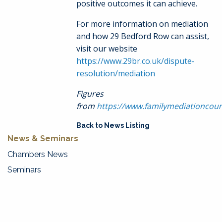
positive outcomes it can achieve.
For more information on mediation
and how 29 Bedford Row can assist,
visit our website
https://www.29br.co.uk/dispute-
resolution/mediation
Figures
from
https://www.familymediationcoun
Back to News Listing
News & Seminars
Chambers News
Seminars