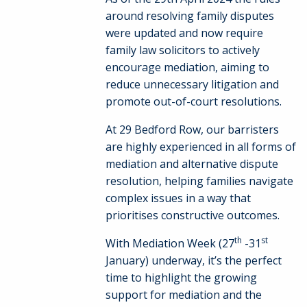
around resolving family disputes
were updated and now require
family law solicitors to actively
encourage mediation, aiming to
reduce unnecessary litigation and
promote out-of-court resolutions.
At 29 Bedford Row, our barristers
are highly experienced in all forms of
mediation and alternative dispute
resolution, helping families navigate
complex issues in a way that
prioritises constructive outcomes.
th
st
With Mediation Week (27
-31
January) underway, it’s the perfect
time to highlight the growing
support for mediation and the