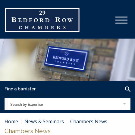
Search by Expertise
Home
News & Seminars
Chambers News
Chambers News