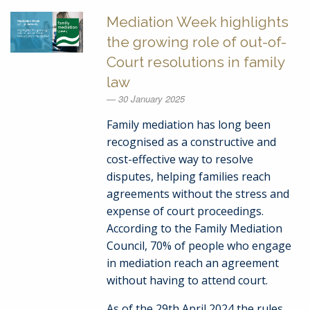
Mediation Week highlights
the growing role of out-of-
Court resolutions in family
law
30 January 2025
Family mediation has long been
recognised as a constructive and
cost-effective way to resolve
disputes, helping families reach
agreements without the stress and
expense of court proceedings.
According to the Family Mediation
Council, 70% of people who engage
in mediation reach an agreement
without having to attend court.
As of the 29th April 2024 the rules