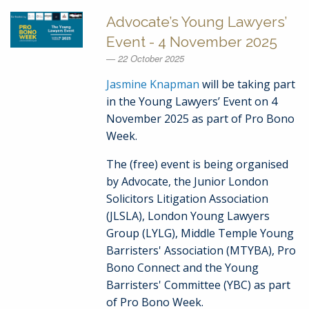
Advocate’s Young Lawyers’
Event - 4 November 2025
22 October 2025
Jasmine Knapman
will be taking part
in the Young Lawyers’ Event on 4
November 2025 as part of Pro Bono
Week.
The (free) event is being organised
by Advocate, the Junior London
Solicitors Litigation Association
(JLSLA), London Young Lawyers
Group (LYLG), Middle Temple Young
Barristers' Association (MTYBA), Pro
Bono Connect and the Young
Barristers' Committee (YBC) as part
of Pro Bono Week.