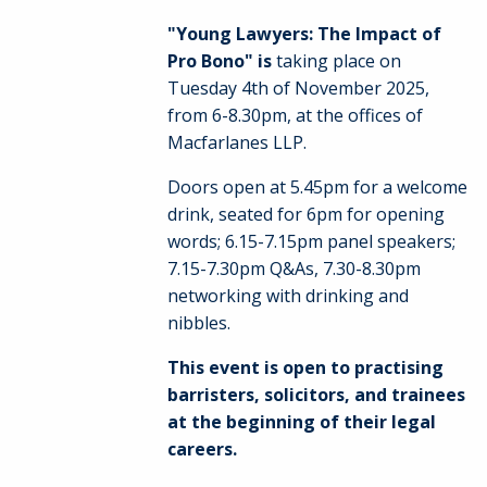
"Young Lawyers: The Impact of
Pro Bono" is
taking place on
Tuesday 4th of November 2025,
from 6-8.30pm, at the offices of
Macfarlanes LLP.
Doors open at 5.45pm for a welcome
drink, seated for 6pm for opening
words; 6.15-7.15pm panel speakers;
7.15-7.30pm Q&As, 7.30-8.30pm
networking with drinking and
nibbles.
This event is open to practising
barristers, solicitors, and trainees
at the beginning of their legal
careers.