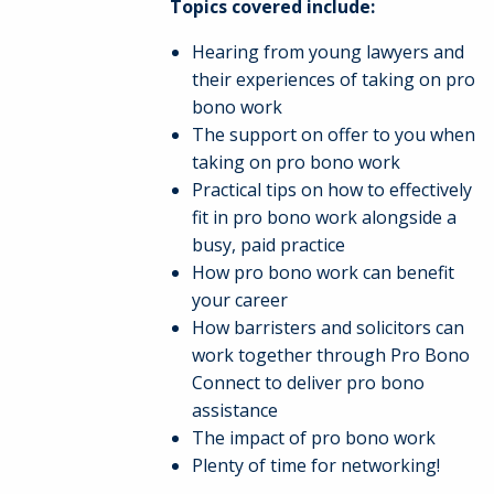
Topics covered include:
Hearing from young lawyers and
their experiences of taking on pro
bono work
The support on offer to you when
taking on pro bono work
Practical tips on how to effectively
fit in pro bono work alongside a
busy, paid practice
How pro bono work can benefit
your career
How barristers and solicitors can
work together through Pro Bono
Connect to deliver pro bono
assistance
The impact of pro bono work
Plenty of time for networking!