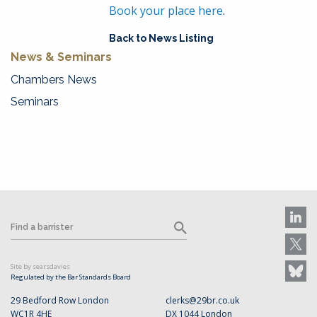
Book your place here
.
Back to News Listing
News & Seminars
Chambers News
Seminars
Site by searsdavies
Regulated by the Bar Standards Board
29 Bedford Row London
clerks@29br.co.uk
WC1R 4HE
DX 1044 London