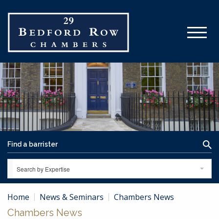
Search by Expertise
Home
News & Seminars
Chambers News
Chambers News