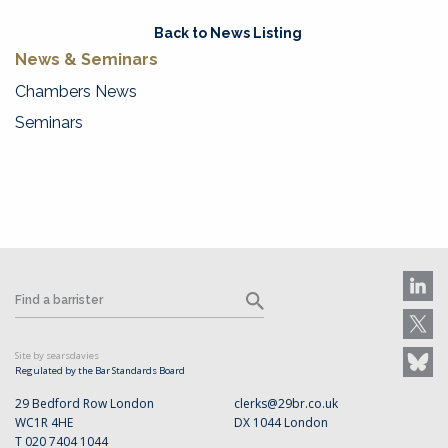
Back to News Listing
News & Seminars
Chambers News
Seminars
Site by searsdavies
Regulated by the Bar Standards Board
29 Bedford Row London
clerks@29br.co.uk
WC1R 4HE
DX 1044 London
T 020 7404 1044