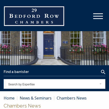
Search by Expertise
Home
News & Seminars
Chambers News
Chambers News