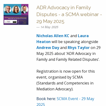
ADR Advocacy in Family
Disputes - a SCMA webinar -
29 May 2025
14 May 2025
Nicholas Allen KC
and
Laura
Heaton
will be speaking alongside
Andrew Day
and
Rhys Taylor
on 29
May 2025 about ‘ADR Advocacy in
Family and Family Related Disputes’.
Registration is now open for this
event, organised by SCMA
(Standards and Competencies in
Mediation Advocacy).
Book here:
SCMA Event - 29 May
2025