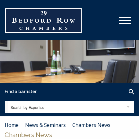
Search by Expertise
Home
News & Seminars
Chambers News
Chambers News