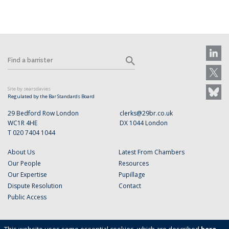
Site by searsdavies
Regulated by the Bar Standards Board
29 Bedford Row London
clerks@29br.co.uk
WC1R 4HE
DX 1044 London
T 020 7404 1044
About Us
Latest From Chambers
Our People
Resources
Our Expertise
Pupillage
Dispute Resolution
Contact
Public Access