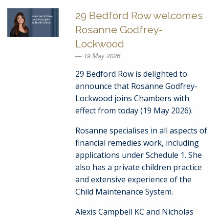
29 Bedford Row welcomes
Rosanne Godfrey-
Lockwood
19 May 2026
29 Bedford Row is delighted to
announce that Rosanne Godfrey-
Lockwood joins Chambers with
effect from today (19 May 2026).
Rosanne specialises in all aspects of
financial remedies work, including
applications under Schedule 1. She
also has a private children practice
and extensive experience of the
Child Maintenance System.
Alexis Campbell KC and Nicholas