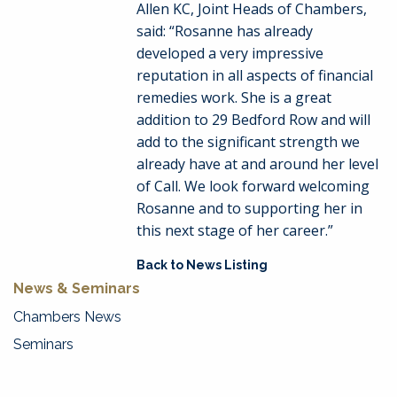
Allen KC, Joint Heads of Chambers,
said: “Rosanne has already
developed a very impressive
reputation in all aspects of financial
remedies work. She is a great
addition to 29 Bedford Row and will
add to the significant strength we
already have at and around her level
of Call. We look forward welcoming
Rosanne and to supporting her in
this next stage of her career.”
Back to News Listing
News & Seminars
Chambers News
Seminars