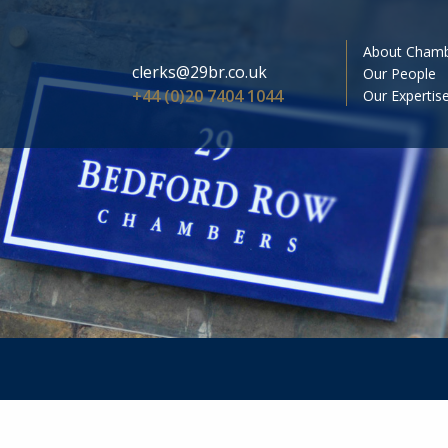
About Cham
clerks@29br.co.uk
Our People
+44 (0)20 7404 1044
Our Expertis