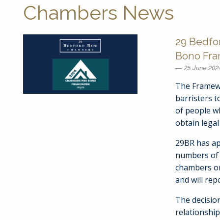
Chambers News
29 Bedfo
Bono Fr
25 June 202
The Framewo
barristers t
of people wh
obtain legal 
29BR has ap
numbers of 
chambers o
and will rep
The decision
relationshi