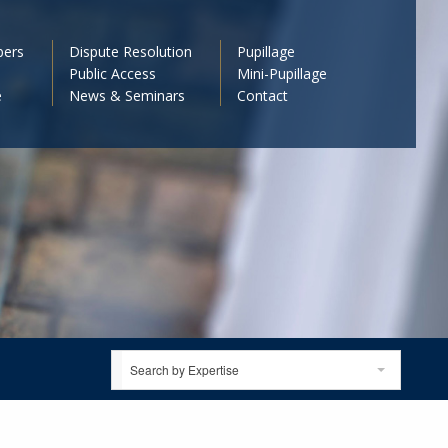
bers
Dispute Resolution
Pupillage
Public Access
Mini-Pupillage
e
News & Seminars
Contact
Search by Expertise