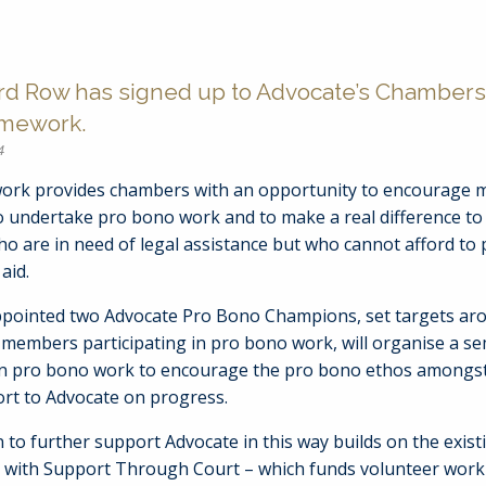
rd Row has signed up to Advocate’s Chambers
amework.
4
rk provides chambers with an opportunity to encourage 
o undertake pro bono work and to make a real difference to 
o are in need of legal assistance but who cannot afford to 
aid.
pointed two Advocate Pro Bono Champions, set targets ar
members participating in pro bono work, will organise a se
n pro bono work to encourage the pro bono ethos among
ort to Advocate on progress.
 to further support Advocate in this way builds on the exist
p with Support Through Court – which funds volunteer work