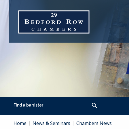
Home
News & Seminars
Chambers News