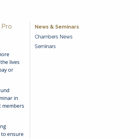
 Pro
News & Seminars
Chambers News
Seminars
more
the lives
pay or
ound
minar in
st members
ing
 to ensure