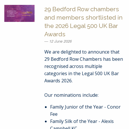
29 Bedford Row chambers
and members shortlisted in
the 2026 Legal 500 UK Bar
Awards
12 June 2026
We are delighted to announce that
29 Bedford Row Chambers has been
recognised across multiple
categories in the Legal 500 UK Bar
Awards 2026.
Our nominations include:
Family Junior of the Year - Conor
Fee
Family Silk of the Year - Alexis
Campbell KC