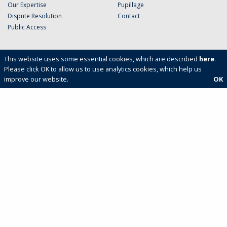
Our Expertise
Pupillage
Dispute Resolution
Contact
Public Access
This website uses some essential cookies, which are described
here
.
Please click OK to allow us to use analytics cookies, which help us
improve our website.
OK