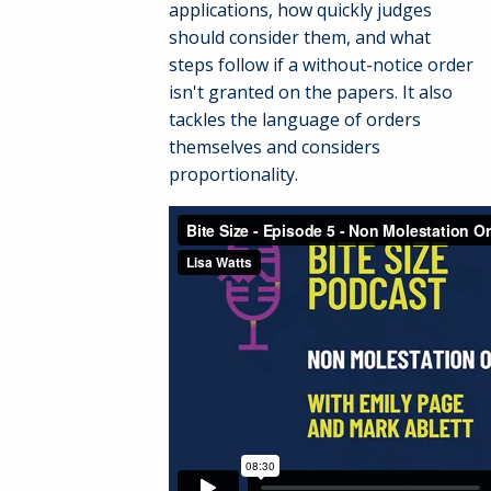
applications, how quickly judges
should consider them, and what
steps follow if a without-notice order
isn't granted on the papers. It also
tackles the language of orders
themselves and considers
proportionality.