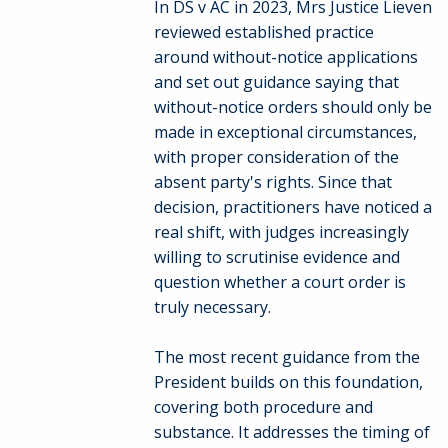
In DS v AC in 2023, Mrs Justice Lieven
reviewed established practice
around without-notice applications
and set out guidance saying that
without-notice orders should only be
made in exceptional circumstances,
with proper consideration of the
absent party's rights. Since that
decision, practitioners have noticed a
real shift, with judges increasingly
willing to scrutinise evidence and
question whether a court order is
truly necessary.
The most recent guidance from the
President builds on this foundation,
covering both procedure and
substance. It addresses the timing of