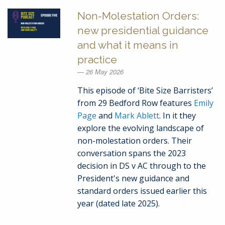
Non-Molestation Orders:
new presidential guidance
and what it means in
practice
26 May 2026
This episode of ‘Bite Size Barristers’
from 29 Bedford Row features
Emily
Page
and
Mark Ablett
. In it they
explore the evolving landscape of
non-molestation orders. Their
conversation spans the 2023
decision in DS v AC through to the
President's new guidance and
standard orders issued earlier this
year (dated late 2025).