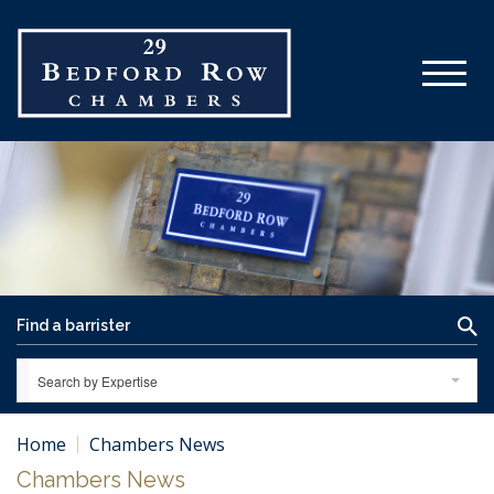
Search by Expertise
Home
Chambers News
Chambers News