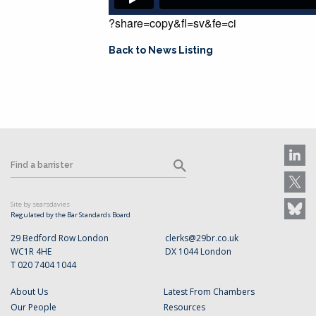
?share=copy&fl=sv&fe=ci
Back to News Listing
Site by searsdavies
Regulated by the Bar Standards Board
29 Bedford Row London
clerks@29br.co.uk
WC1R 4HE
DX 1044 London
T 020 7404 1044
About Us
Latest From Chambers
Our People
Resources